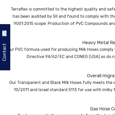
Terraflex is committed to the highest quality and safe
has been audited by SII and found to comply with t
9001:2015 scope: Production of PVC Compounds and H
Heavy Metal Re
Contact
Our PVC formula used for producing Milk Hoses comply
Directive 94/62/EC and CONEG (USA) as do n
Overall migr
Our Transparent and Black Milk Hoses fully meets the 
10/2011 and Israel standard 5113 for use with milky
Gas Hose Ce