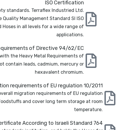
ISO Certification
ty standards. Terraflex Industried Ltd.
he Quality Management Standard SI ISO
oses in all levels for a wide range of
applications.
quirements of Directive 94/62/EC
 with the Heavy Metal Requirements of
ot contain leads, cadmium, mercury or
hexavalent chromium.
ation requirements of EU regulation 10/2011
overall migration requirements of EU regulation
 foodstuffs and cover long term storage at room
temperature.
rtificate According to Israeli Standard 764