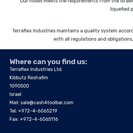
Our hoses meets the requirements from the Israeli
liquefied 
Terraflex Industries maintains a quality system acco
with all regulations and obligations,
Where can you find us:
Terraflex Industries Ltd.
Kibbutz Reshafim
1090500
Israel
Mail:
sale@cash4toolbar.com
Tel: +
972-4-6065219
Fax: +972-4-6065116