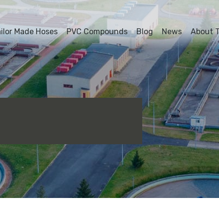
ailor Made Hoses
PVC Compounds
Blog
News
About T