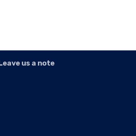
Leave us a note