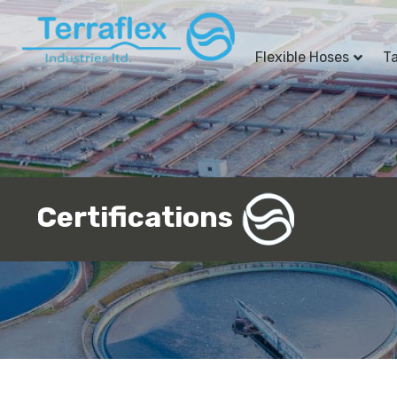
Flexible Hoses
T
Certifications