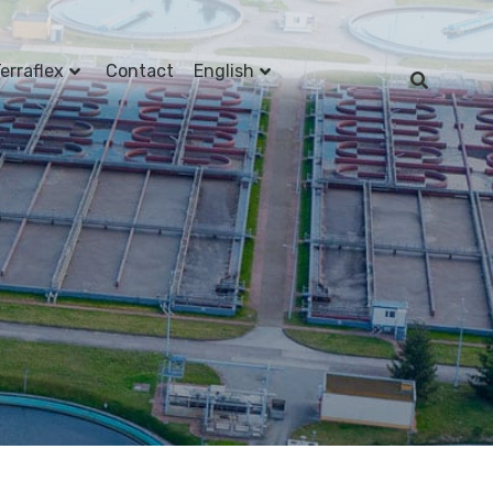
erraflex
Contact
English