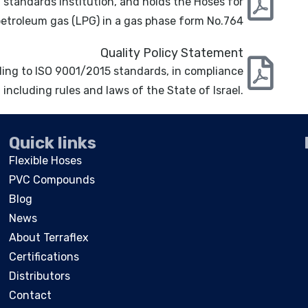
 standards institution, and holds the Hoses for
petroleum gas (LPG) in a gas phase form No.764
Quality Policy Statement
rding to ISO 9001/2015 standards, in compliance
 including rules and laws of the State of Israel.
Quick links
Flexible Hoses
PVC Compounds
Blog
News
About Terraflex
Certifications
Distributors
Contact