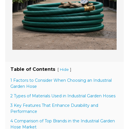
Table of Contents
[
]
Hide
1 Factors to Consider When Choosing an Industrial
Garden Hose
2 Types of Materials Used in Industrial Garden Hoses
3 Key Features That Enhance Durability and
Performance
4 Comparison of Top Brands in the Industrial Garden
Hose Market