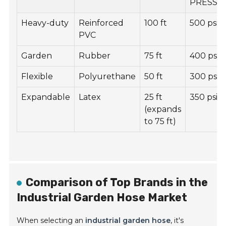
PRESSU
Heavy-duty
Reinforced
100 ft
500 psi
PVC
Garden
Rubber
75 ft
400 psi
Flexible
Polyurethane
50 ft
300 psi
Expandable
Latex
25 ft
350 psi
(expands
to 75 ft)
Comparison of Top Brands in the
Industrial Garden Hose Market
When selecting an
industrial garden hose
, it's