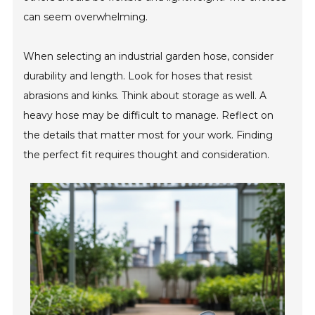
can seem overwhelming.
When selecting an industrial garden hose, consider
durability and length. Look for hoses that resist
abrasions and kinks. Think about storage as well. A
heavy hose may be difficult to manage. Reflect on
the details that matter most for your work. Finding
the perfect fit requires thought and consideration.