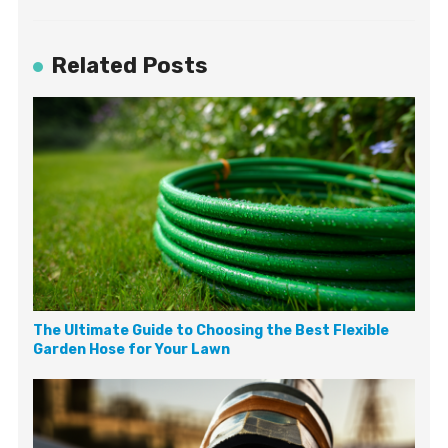
Related Posts
The Ultimate Guide to Choosing the Best Flexible
Garden Hose for Your Lawn