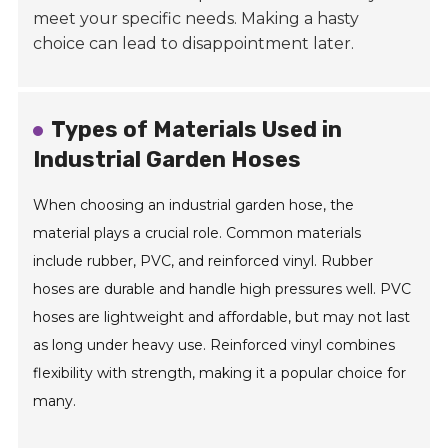
meet your specific needs. Making a hasty
choice can lead to disappointment later.
Types of Materials Used in
Industrial Garden Hoses
When choosing an industrial garden hose, the
material plays a crucial role. Common materials
include rubber, PVC, and reinforced vinyl. Rubber
hoses are durable and handle high pressures well. PVC
hoses are lightweight and affordable, but may not last
as long under heavy use. Reinforced vinyl combines
flexibility with strength, making it a popular choice for
many.