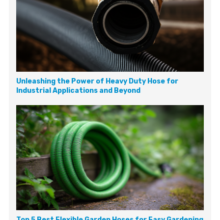
Unleashing the Power of Heavy Duty Hose for
Industrial Applications and Beyond
Top 5 Best Flexible Garden Hoses for Easy Gardening