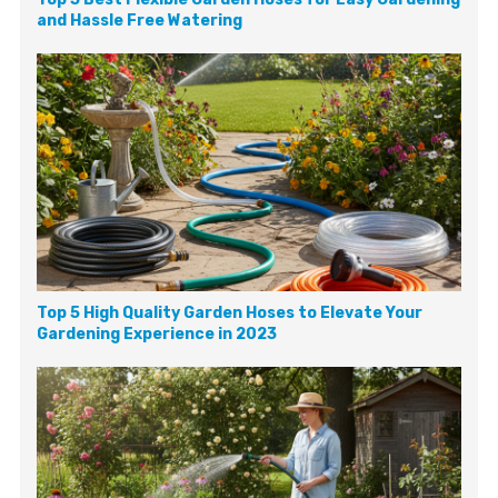
and Hassle Free Watering
Top 5 High Quality Garden Hoses to Elevate Your
Gardening Experience in 2023