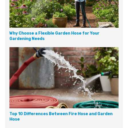
Why Choose a Flexible Garden Hose for Your
Gardening Needs
Top 10 Differences Between Fire Hose and Garden
Hose