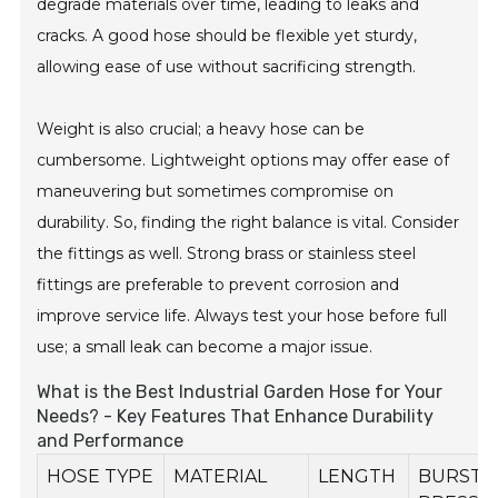
degrade materials over time, leading to leaks and
cracks. A good hose should be flexible yet sturdy,
allowing ease of use without sacrificing strength.
Weight is also crucial; a heavy hose can be
cumbersome. Lightweight options may offer ease of
maneuvering but sometimes compromise on
durability. So, finding the right balance is vital. Consider
the fittings as well. Strong brass or stainless steel
fittings are preferable to prevent corrosion and
improve service life. Always test your hose before full
use; a small leak can become a major issue.
What is the Best Industrial Garden Hose for Your
Needs? - Key Features That Enhance Durability
and Performance
HOSE TYPE
MATERIAL
LENGTH
BURST