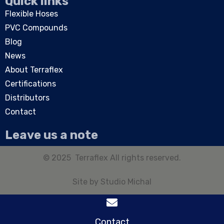
Quick links
Flexible Hoses
PVC Compounds
Blog
News
About Terraflex
Certifications
Distributors
Contact
Leave us a note
© 2025 Terraflex All rights reserved.
Site by
Studio Michal
Contact