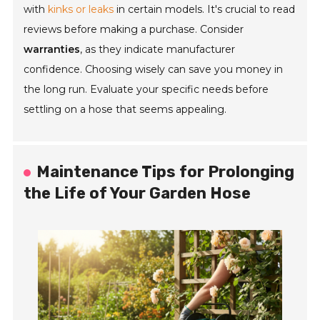
with
kinks or leaks
in certain models. It's crucial to read
reviews before making a purchase. Consider
warranties
, as they indicate manufacturer
confidence. Choosing wisely can save you money in
the long run. Evaluate your specific needs before
settling on a hose that seems appealing.
Maintenance Tips for Prolonging
the Life of Your Garden Hose