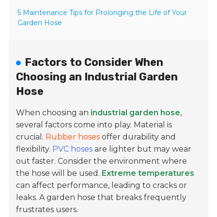
5 Maintenance Tips for Prolonging the Life of Your
Garden Hose
Factors to Consider When
Choosing an Industrial Garden
Hose
When choosing an
industrial garden hose
,
several factors come into play. Material is
crucial.
Rubber hoses
offer durability and
flexibility.
PVC hoses
are lighter but may wear
out faster. Consider the environment where
the hose will be used.
Extreme temperatures
can affect performance, leading to cracks or
leaks. A garden hose that breaks frequently
frustrates users.