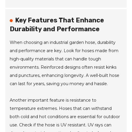
Key Features That Enhance
Durability and Performance
When choosing an industrial garden hose, durability
and performance are key. Look for hoses made from
high-quality materials that can handle tough
environments. Reinforced designs often resist kinks
and punctures, enhancing longevity. A well-built hose
can last for years, saving you money and hassle.
Another important feature is resistance to
temperature extremes. Hoses that can withstand
both cold and hot conditions are essential for outdoor
use. Check if the hose is UV resistant. UV rays can