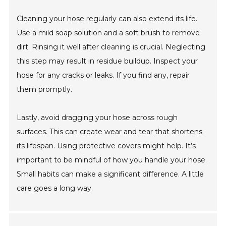
Cleaning your hose regularly can also extend its life.
Use a mild soap solution and a soft brush to remove
dirt. Rinsing it well after cleaning is crucial. Neglecting
this step may result in residue buildup. Inspect your
hose for any cracks or leaks. If you find any, repair
them promptly.
Lastly, avoid dragging your hose across rough
surfaces. This can create wear and tear that shortens
its lifespan. Using protective covers might help. It’s
important to be mindful of how you handle your hose.
Small habits can make a significant difference. A little
care goes a long way.