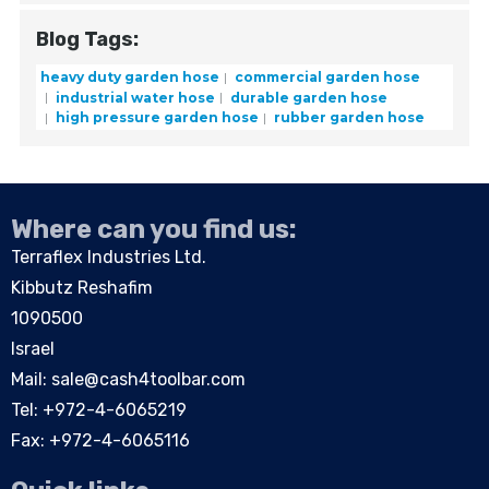
Blog Tags:
heavy duty garden hose
commercial garden hose
industrial water hose
durable garden hose
high pressure garden hose
rubber garden hose
Where can you find us:
Terraflex Industries Ltd.
Kibbutz Reshafim
1090500
Israel
Mail:
sale@cash4toolbar.com
Tel: +
972-4-6065219
Fax: +972-4-6065116