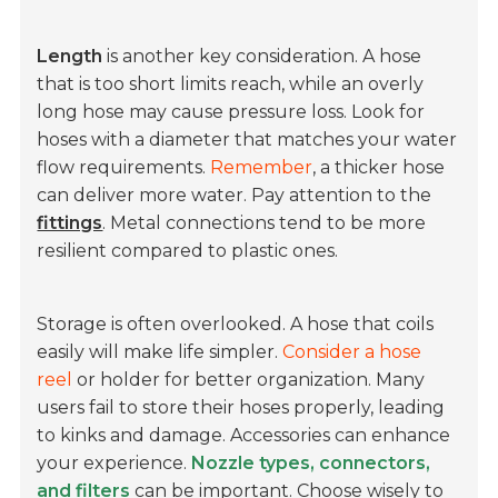
Length
is another key consideration. A hose
that is too short limits reach, while an overly
long hose may cause pressure loss. Look for
hoses with a diameter that matches your water
flow requirements.
Remember
, a thicker hose
can deliver more water. Pay attention to the
fittings
. Metal connections tend to be more
resilient compared to plastic ones.
Storage is often overlooked. A hose that coils
easily will make life simpler.
Consider a hose
reel
or holder for better organization. Many
users fail to store their hoses properly, leading
to kinks and damage. Accessories can enhance
your experience.
Nozzle types, connectors,
and filters
can be important. Choose wisely to