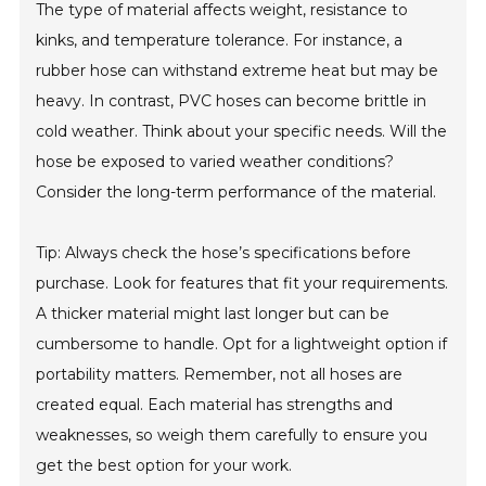
The type of material affects weight, resistance to
kinks, and temperature tolerance. For instance, a
rubber hose can withstand extreme heat but may be
heavy. In contrast, PVC hoses can become brittle in
cold weather. Think about your specific needs. Will the
hose be exposed to varied weather conditions?
Consider the long-term performance of the material.
Tip: Always check the hose’s specifications before
purchase. Look for features that fit your requirements.
A thicker material might last longer but can be
cumbersome to handle. Opt for a lightweight option if
portability matters. Remember, not all hoses are
created equal. Each material has strengths and
weaknesses, so weigh them carefully to ensure you
get the best option for your work.