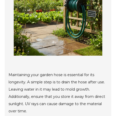
Maintaining your garden hose is essential for its
longevity. A simple step is to drain the hose after use.
Leaving water in it may lead to mold growth.
Additionally, ensure that you store it away from direct
sunlight. UV rays can cause damage to the material
over time.