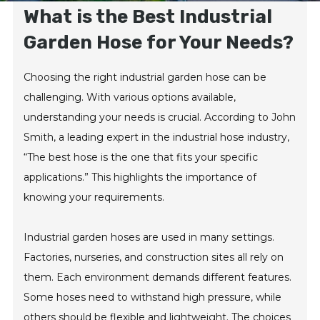
What is the Best Industrial
Garden Hose for Your Needs?
Choosing the right industrial garden hose can be
challenging. With various options available,
understanding your needs is crucial. According to John
Smith, a leading expert in the industrial hose industry,
“The best hose is the one that fits your specific
applications.” This highlights the importance of
knowing your requirements.
Industrial garden hoses are used in many settings.
Factories, nurseries, and construction sites all rely on
them. Each environment demands different features.
Some hoses need to withstand high pressure, while
others should be flexible and lightweight. The choices