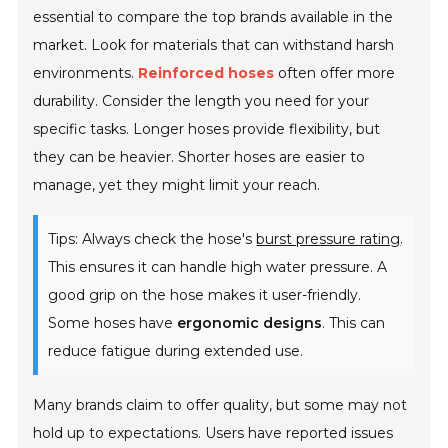
essential to compare the top brands available in the
market. Look for materials that can withstand harsh
environments.
Reinforced hoses
often offer more
durability. Consider the length you need for your
specific tasks. Longer hoses provide flexibility, but
they can be heavier. Shorter hoses are easier to
manage, yet they might limit your reach.
Tips: Always check the hose's
burst pressure rating
.
This ensures it can handle high water pressure. A
good grip on the hose makes it user-friendly.
Some hoses have
ergonomic designs
. This can
reduce fatigue during extended use.
Many brands claim to offer quality, but some may not
hold up to expectations. Users have reported issues