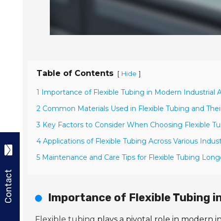
Table of Contents
[
]
Hide
1 Importance of Flexible Tubing in Modern Industrial A
2 Common Materials Used in Flexible Tubing and Thei
3 Key Factors to Consider When Choosing Flexible T
4 Applications of Flexible Tubing Across Various Indust
5 Maintenance and Care Tips for Flexible Tubing Long
Contact
Importance of Flexible Tubing i
Flexible tubing
plays a pivotal role in modern in