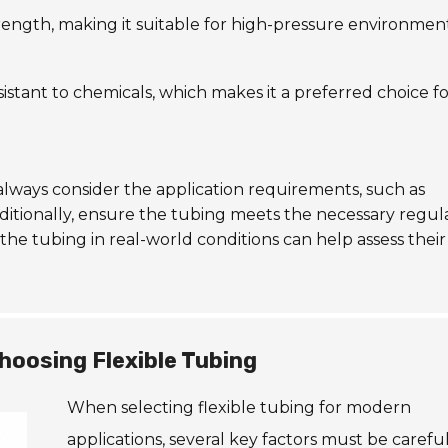
 strength, making it suitable for high-pressure environment
sistant to chemicals, which makes it a preferred choice f
lways consider the application requirements, such as
itionally, ensure the tubing meets the necessary regul
the tubing in real-world conditions can help assess their
hoosing Flexible Tubing
When selecting flexible tubing for modern
applications, several key factors must be careful