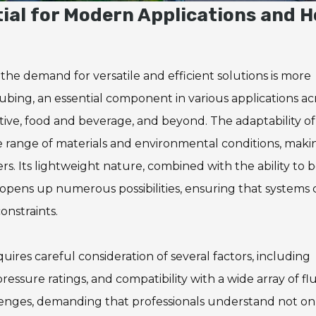
tial for Modern Applications and 
, the demand for versatile and efficient solutions is more
 tubing, an essential component in various applications ac
tive, food and beverage, and beyond. The adaptability of
e range of materials and environmental conditions, makin
. Its lightweight nature, combined with the ability to 
pens up numerous possibilities, ensuring that systems 
onstraints.
uires careful consideration of several factors, including
essure ratings, and compatibility with a wide array of flu
lenges, demanding that professionals understand not on