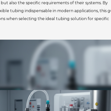
s but also the specific requirements of their systems. By
xible tubing indispensable in modern applications, this 
ns when selecting the ideal tubing solution for specific