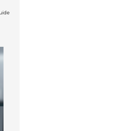
guide