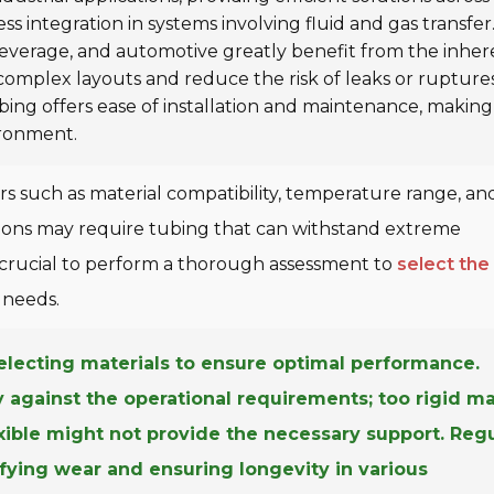
ess integration in systems involving fluid and gas transfer
beverage, and automotive greatly benefit from the inher
 complex layouts and reduce the risk of leaks or ruptures
bing offers ease of installation and maintenance, making 
ironment.
rs such as material compatibility, temperature range, an
cations may require tubing that can withstand extreme
's crucial to perform a thorough assessment to
select the
 needs.
lecting materials to ensure optimal performance.
ity against the operational requirements; too rigid m
exible might not provide the necessary support. Reg
fying wear and ensuring longevity in various