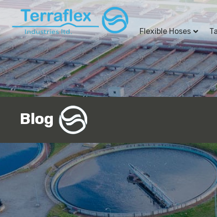
Flexible Hoses
T
Blog