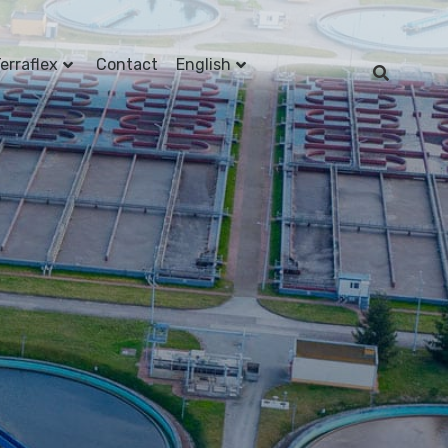
erraflex
Contact
English