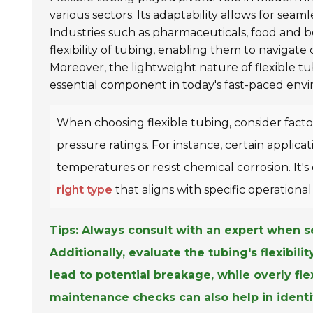
various sectors. Its adaptability allows for seaml
Industries such as pharmaceuticals, food and 
flexibility of tubing, enabling them to navigate
Moreover, the lightweight nature of flexible tu
essential component in today's fast-paced env
When choosing flexible tubing, consider facto
pressure ratings. For instance, certain appli
temperatures or resist chemical corrosion. It
right type
that aligns with specific operational
Tips:
Always consult with an expert when se
Additionally, evaluate the tubing's flexibil
lead to potential breakage, while overly fl
maintenance checks can also help in identi