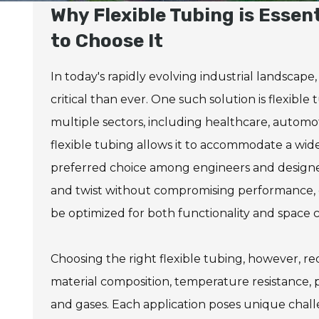
Why Flexible Tubing is Essen
to Choose It
In today's rapidly evolving industrial landscape
critical than ever. One such solution is flexible
multiple sectors, including healthcare, automo
flexible tubing allows it to accommodate a wid
preferred choice among engineers and designers
and twist without compromising performance, o
be optimized for both functionality and space c
Choosing the right flexible tubing, however, req
material composition, temperature resistance, pr
and gases. Each application poses unique chal