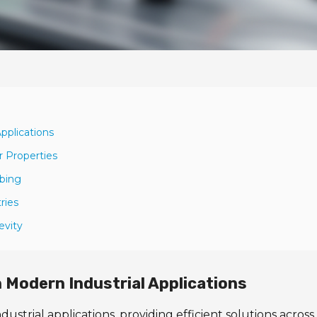
pplications
r Properties
ubing
ries
evity
n Modern Industrial Applications
dustrial applications, providing efficient solutions across