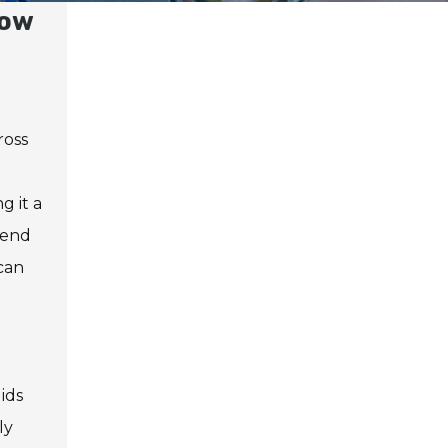
How
ross
g it a
bend
can
ids
ly