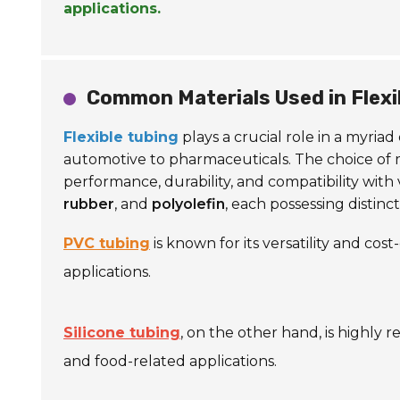
applications.
Common Materials Used in Flexi
Flexible tubing
plays a crucial role in a myria
automotive to pharmaceuticals. The choice of mater
performance, durability, and compatibility with
rubber
, and
polyolefin
, each possessing distinc
PVC tubing
is known for its versatility and cos
applications.
Silicone tubing
, on the other hand, is highly 
and food-related applications.