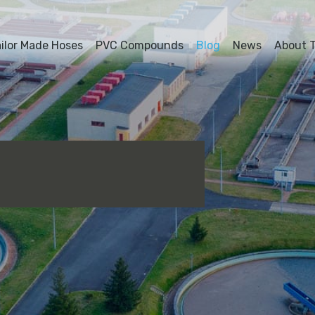
ailor Made Hoses
PVC Compounds
Blog
News
About T