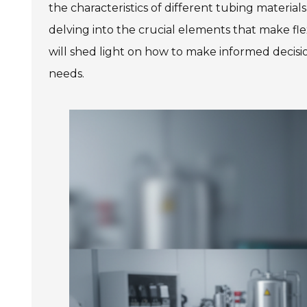
the characteristics of different tubing material
delving into the crucial elements that make fle
will shed light on how to make informed decisio
needs.