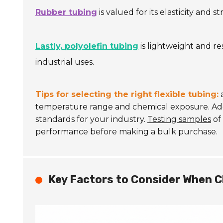
Rubber tubing
is valued for its elasticity and
Lastly, polyolefin tubing
is lightweight and re
industrial uses.
Tips for selecting the right flexible tubing:
a
temperature range and chemical exposure. Add
standards for your industry.
Testing samples
of 
performance before making a bulk purchase.
Key Factors to Consider When C