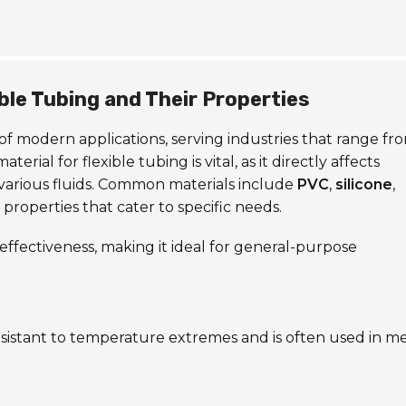
ble Tubing and Their Properties
d of modern applications, serving industries that range fr
ial for flexible tubing is vital, as it directly affects
 various fluids. Common materials include
PVC
,
silicone
,
t properties that cater to specific needs.
t-effectiveness, making it ideal for general-purpose
resistant to temperature extremes and is often used in m