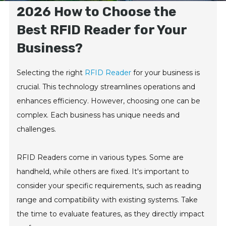
2026 How to Choose the
Best RFID Reader for Your
Business?
Selecting the right
RFID Reader
for your business is
crucial. This technology streamlines operations and
enhances efficiency. However, choosing one can be
complex. Each business has unique needs and
challenges.
RFID Readers come in various types. Some are
handheld, while others are fixed. It's important to
consider your specific requirements, such as reading
range and compatibility with existing systems. Take
the time to evaluate features, as they directly impact