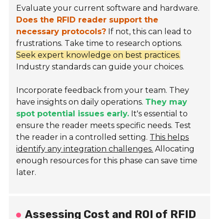
Evaluate your current software and hardware.
Does the RFID reader support the
necessary protocols?
If not, this can lead to
frustrations. Take time to research options.
Seek expert knowledge on best practices.
Industry standards can guide your choices.
Incorporate feedback from your team. They
have insights on daily operations.
They may
spot potential issues early.
It's essential to
ensure the reader meets specific needs. Test
the reader in a controlled setting.
This helps
identify any integration challenges.
Allocating
enough resources for this phase can save time
later.
Assessing Cost and ROI of RFID