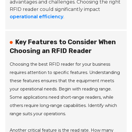
advantages and challenges. Choosing the right
RFID reader could significantly impact
operational efficiency
.
Key Features to Consider When
Choosing an RFID Reader
Choosing the best RFID reader for your business
requires attention to specific features. Understanding
these features ensures that the equipment meets
your operational needs. Begin with reading range.
Some applications need short-range readers, while
others require long-range capabilities. Identify which
range suits your operations.
Another critical feature is the read rate. How many