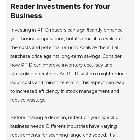
Reader Investments for Your
Business
Investing in RFID readers can significantly enhance
your business operations, but it's crucial to evaluate
the costs and potential returns. Analyze the initial
purchase price against long-term savings. Consider
how RFID can improve inventory accuracy and
streamline operations. An RFID system might reduce
labor costs and minimize errors. This aspect can lead
to increased efficiency in stock management and
reduce wastage.
Before making a decision, reflect on your specific
business needs. Different industries have varying
requirements for scanning range and speed. It’s