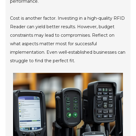
performance.
Cost is another factor. Investing in a high-quality RFID
Reader can yield better results. However, budget
constraints may lead to compromises. Reflect on
what aspects matter most for successful
implementation. Even well-established businesses can
struggle to find the perfect fit.