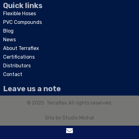
Quick links
Flexible Hoses
PVC Compounds
Blog
News
About Terraflex
Certifications
Distributors
Contact
Leave us a note
© 2025 Terraflex All rights reserved.
Site by
Studio Michal