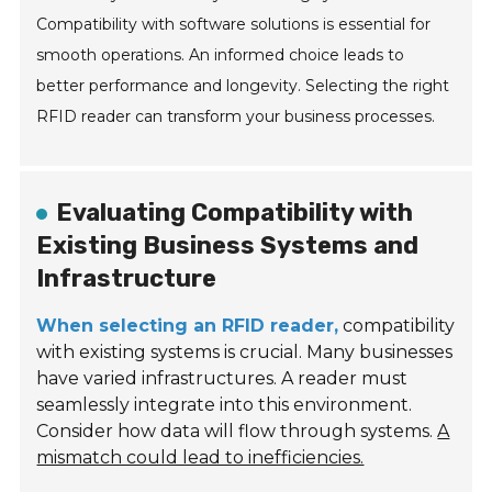
Compatibility with software solutions is essential for
smooth operations. An informed choice leads to
better performance and longevity. Selecting the right
RFID reader can transform your business processes.
Evaluating Compatibility with
Existing Business Systems and
Infrastructure
When selecting an RFID reader,
compatibility
with existing systems is crucial. Many businesses
have varied infrastructures. A reader must
seamlessly integrate into this environment.
Consider how data will flow through systems.
A
mismatch could lead to inefficiencies.