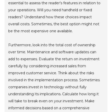
essential to assess the reader’s features in relation to
your operations. Will you need handheld or fixed
readers? Understand how these choices impact
overall costs. Sometimes, the best option might not
be the most expensive one available.
Furthermore, look into the total cost of ownership
over time. Maintenance and software updates can
add to expenses. Evaluate the return on investment
carefully by considering increased sales from
improved customer service. Think about the risks
involved in the implementation process. Sometimes
companies invest in technology without fully
understanding its implications. Calculate how long it
will take to break even on your investment. Make
informed decisions based on a comprehensive