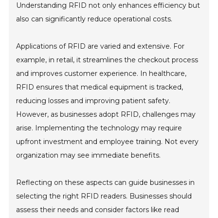
Understanding RFID not only enhances efficiency but
also can significantly reduce operational costs.
Applications of RFID are varied and extensive. For
example, in retail, it streamlines the checkout process
and improves customer experience. In healthcare,
RFID ensures that medical equipment is tracked,
reducing losses and improving patient safety.
However, as businesses adopt RFID, challenges may
arise. Implementing the technology may require
upfront investment and employee training. Not every
organization may see immediate benefits.
Reflecting on these aspects can guide businesses in
selecting the right RFID readers. Businesses should
assess their needs and consider factors like read