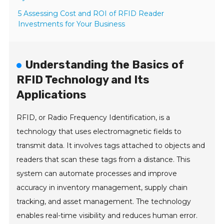
5 Assessing Cost and ROI of RFID Reader
Investments for Your Business
Understanding the Basics of
RFID Technology and Its
Applications
RFID, or Radio Frequency Identification, is a
technology that uses electromagnetic fields to
transmit data. It involves tags attached to objects and
readers that scan these tags from a distance. This
system can automate processes and improve
accuracy in inventory management, supply chain
tracking, and asset management. The technology
enables real-time visibility and reduces human error.