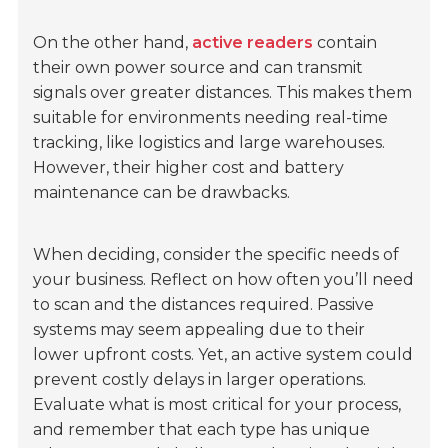
On the other hand,
active readers
contain
their own power source and can transmit
signals over greater distances. This makes them
suitable for environments needing real-time
tracking, like logistics and large warehouses.
However, their higher cost and battery
maintenance can be drawbacks.
When deciding, consider the specific needs of
your business. Reflect on how often you’ll need
to scan and the distances required. Passive
systems may seem appealing due to their
lower upfront costs. Yet, an active system could
prevent costly delays in larger operations.
Evaluate what is most critical for your process,
and remember that each type has unique