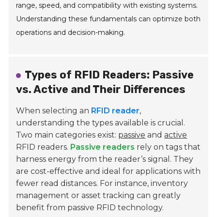
range, speed, and compatibility with existing systems.
Understanding these fundamentals can optimize both
operations and decision-making.
Types of RFID Readers: Passive
vs. Active and Their Differences
When selecting an
RFID reader
,
understanding the types available is crucial.
Two main categories exist:
passive
and
active
RFID readers.
Passive readers
rely on tags that
harness energy from the reader’s signal. They
are cost-effective and ideal for applications with
fewer read distances. For instance, inventory
management or asset tracking can greatly
benefit from passive RFID technology.