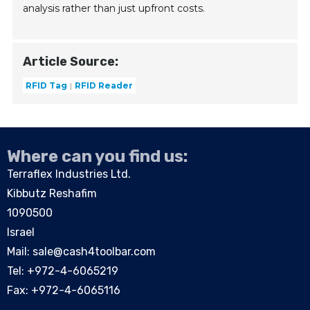
analysis rather than just upfront costs.
Article Source:
RFID Tag
RFID Reader
Where can you find us:
Terraflex Industries Ltd.
Kibbutz Reshafim
1090500
Israel
Mail:
sale@cash4toolbar.com
Tel: +
972-4-6065219
Fax: +972-4-6065116