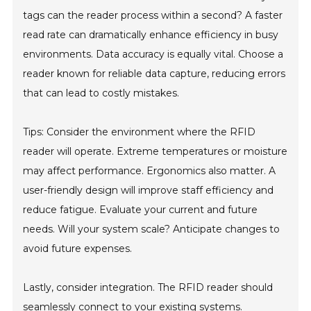
tags can the reader process within a second? A faster
read rate can dramatically enhance efficiency in busy
environments. Data accuracy is equally vital. Choose a
reader known for reliable data capture, reducing errors
that can lead to costly mistakes.
Tips: Consider the environment where the RFID
reader will operate. Extreme temperatures or moisture
may affect performance. Ergonomics also matter. A
user-friendly design will improve staff efficiency and
reduce fatigue. Evaluate your current and future
needs. Will your system scale? Anticipate changes to
avoid future expenses.
Lastly, consider integration. The RFID reader should
seamlessly connect to your existing systems.