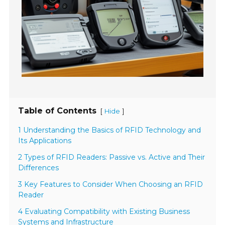
Table of Contents
[
]
Hide
1 Understanding the Basics of RFID Technology and
Its Applications
2 Types of RFID Readers: Passive vs. Active and Their
Differences
3 Key Features to Consider When Choosing an RFID
Reader
4 Evaluating Compatibility with Existing Business
Systems and Infrastructure