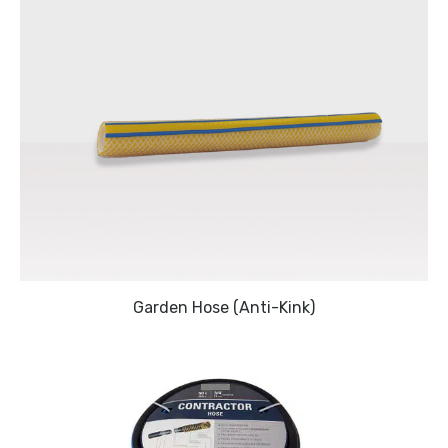
Garden Hose (Anti-Kink)