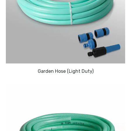
Garden Hose (Light Duty)