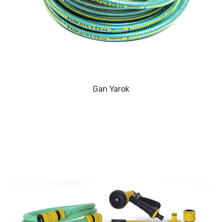
Gan Yarok