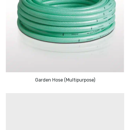
Garden Hose (Multipurpose)