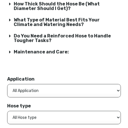
How Thick Should the Hose Be (What
Diameter Should I Get)?
What Type of Material Best Fits Your
Climate and Watering Needs?
Do You Need a Reinforced Hose to Handle
Tougher Tasks?
Maintenance and Care:
Application
Hose type