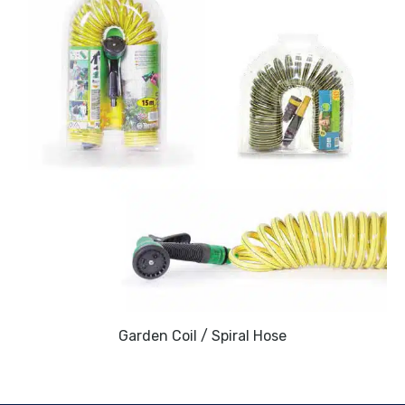
Garden Coil / Spiral Hose