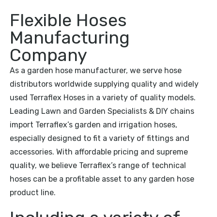
Flexible Hoses
Manufacturing
Company
As a garden hose manufacturer, we serve hose
distributors worldwide supplying quality and widely
used Terraflex Hoses in a variety of quality models.
Leading Lawn and Garden Specialists & DIY chains
import Terraflex’s garden and irrigation hoses,
especially designed to fit a variety of fittings and
accessories. With affordable pricing and supreme
quality, we believe Terraflex’s range of technical
hoses can be a profitable asset to any garden hose
product line.