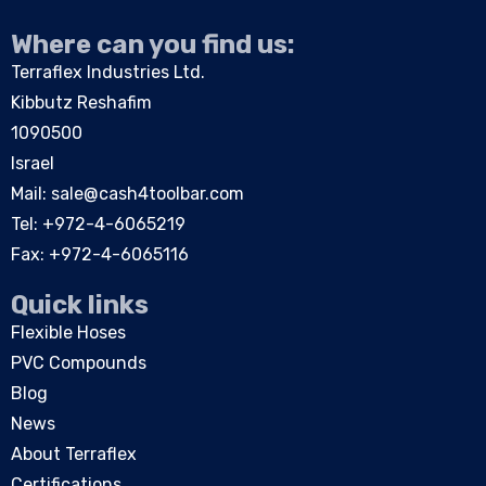
Where can you find us:
Terraflex Industries Ltd.
Kibbutz Reshafim
1090500
Israel
Mail:
sale@cash4toolbar.com
Tel: +
972-4-6065219
Fax: +972-4-6065116
Quick links
Flexible Hoses
PVC Compounds
Blog
News
About Terraflex
Certifications