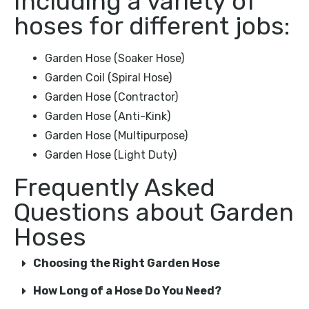
Including a variety of
hoses for different jobs:
Garden Hose (Soaker Hose)
Garden Coil (Spiral Hose)
Garden Hose (Contractor)
Garden Hose (Anti-Kink)
Garden Hose (Multipurpose)
Garden Hose (Light Duty)
Frequently Asked
Questions about Garden
Hoses
Choosing the Right Garden Hose
How Long of a Hose Do You Need?