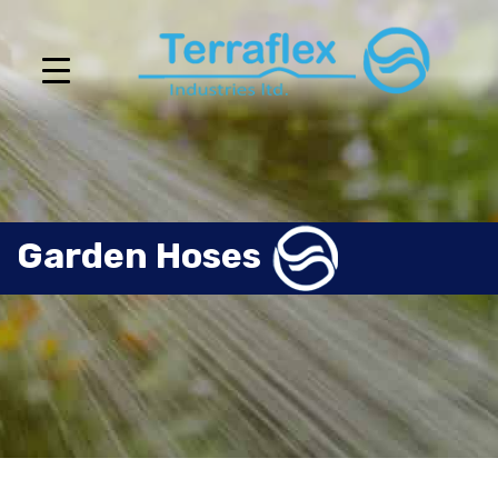
Garden Hoses