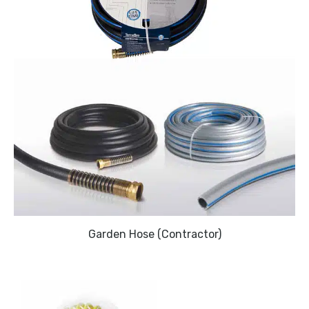
Garden Hose (Contractor)