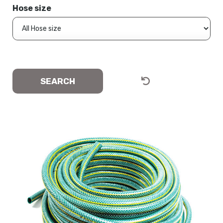
Hose size
SEARCH
CLEAR