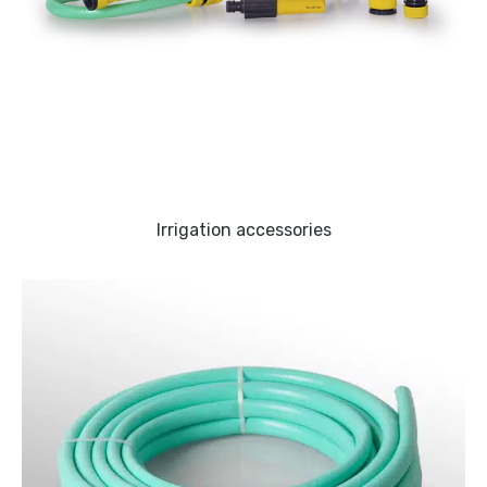
Irrigation accessories