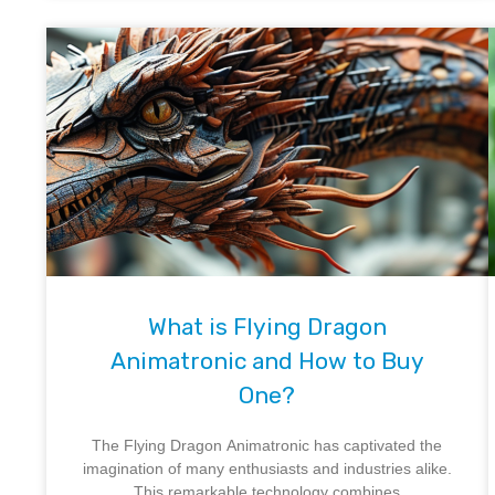
What is Flying Dragon
Animatronic and How to Buy
One?
The Flying Dragon Animatronic has captivated the
imagination of many enthusiasts and industries alike.
This remarkable technology combines