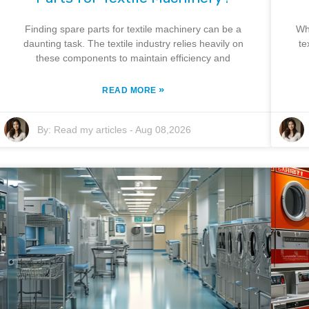
Finding spare parts for textile machinery can be a
Wh
daunting task. The textile industry relies heavily on
te
these components to maintain efficiency and
»
READ MORE
By:
Read my articles
-
Aug 08,2026