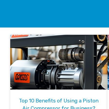
Top 10 Benefits of Using a Piston
Air Compressor for Business?