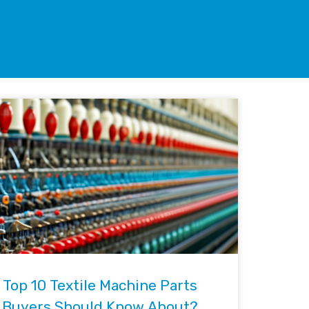
Top 10 Textile Machine Parts
Buyers Should Know About?