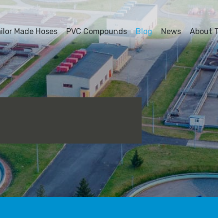
ailor Made Hoses
PVC Compounds
Blog
News
About T