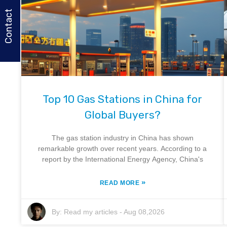
Contact
Top 10 Gas Stations in China for
Global Buyers?
The gas station industry in China has shown
remarkable growth over recent years. According to a
report by the International Energy Agency, China's
»
READ MORE
By:
Read my articles
-
Aug 08,2026