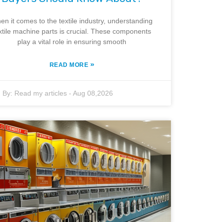
en it comes to the textile industry, understanding
xtile machine parts is crucial. These components
play a vital role in ensuring smooth
»
READ MORE
By:
Read my articles
-
Aug 08,2026