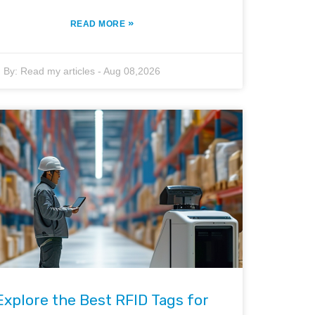
»
READ MORE
By:
Read my articles
-
Aug 08,2026
Explore the Best RFID Tags for