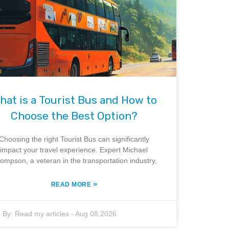
hat is a Tourist Bus and How to
Choose the Best Option?
Choosing the right Tourist Bus can significantly
impact your travel experience. Expert Michael
ompson, a veteran in the transportation industry,
»
READ MORE
By:
Read my articles
-
Aug 08,2026