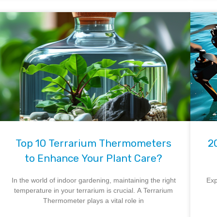
Top 10 Terrarium Thermometers
2
to Enhance Your Plant Care?
In the world of indoor gardening, maintaining the right
Exp
temperature in your terrarium is crucial. A Terrarium
Thermometer plays a vital role in