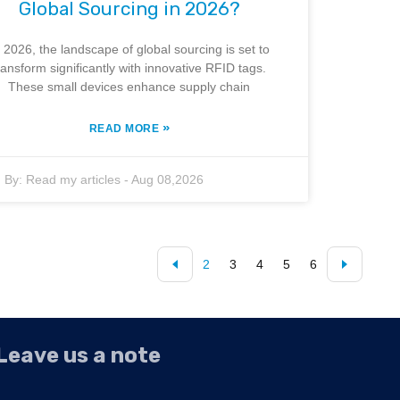
Global Sourcing in 2026?
n 2026, the landscape of global sourcing is set to
ransform significantly with innovative RFID tags.
These small devices enhance supply chain
»
READ MORE
By:
Read my articles
-
Aug 08,2026
2
3
4
5
6
Leave us a note