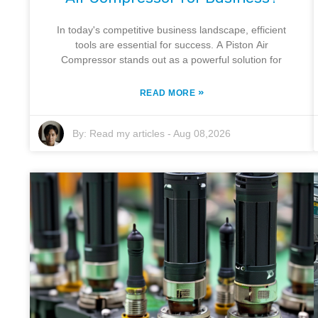
In today's competitive business landscape, efficient
tools are essential for success. A Piston Air
Compressor stands out as a powerful solution for
»
READ MORE
By:
Read my articles
-
Aug 08,2026