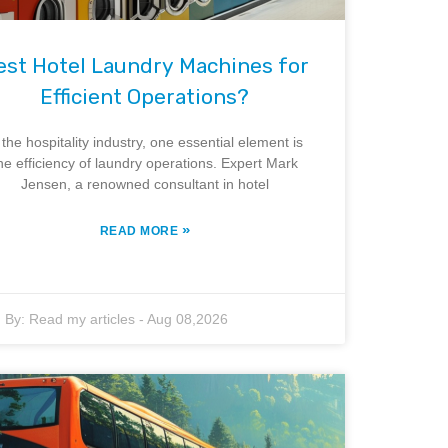
est Hotel Laundry Machines for
Efficient Operations?
 the hospitality industry, one essential element is
he efficiency of laundry operations. Expert Mark
Jensen, a renowned consultant in hotel
»
READ MORE
By:
Read my articles
-
Aug 08,2026