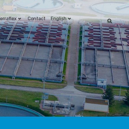
erraflex
Contact
English