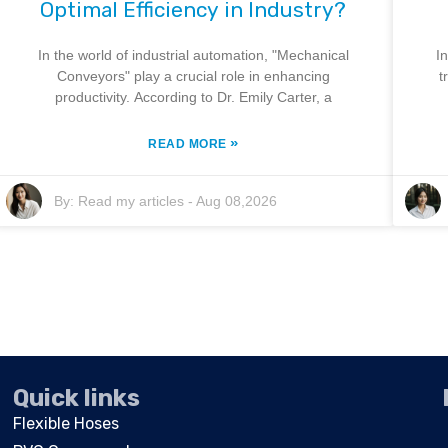
Optimal Efficiency in Industry?
In the world of industrial automation, "Mechanical
I
Conveyors" play a crucial role in enhancing
t
productivity. According to Dr. Emily Carter, a
»
READ MORE
By:
Read my articles
-
Aug 08,2026
Quick links
Flexible Hoses