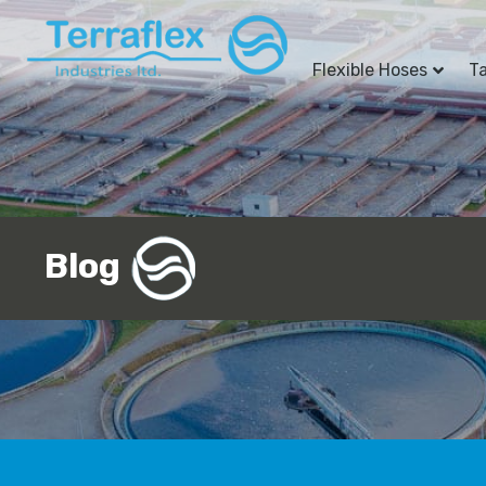
Flexible Hoses
T
Blog