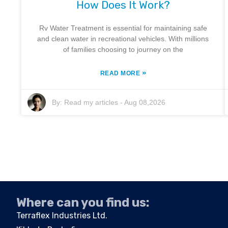
How Does It Work?
Rv Water Treatment is essential for maintaining safe
and clean water in recreational vehicles. With millions
of families choosing to journey on the
»
READ MORE
By:
Read my articles
-
Aug 08,2026
Where can you find us:
Terraflex Industries Ltd.