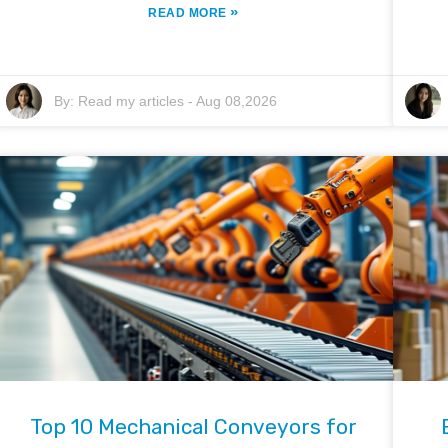
»
READ MORE
By:
Read my articles
-
Aug 08,2026
Top 10 Mechanical Conveyors for