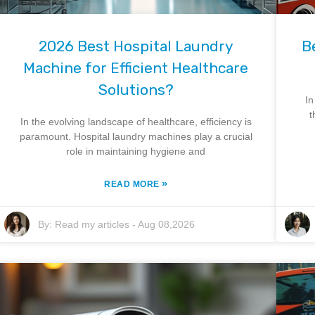
2026 Best Hospital Laundry
B
Machine for Efficient Healthcare
Solutions?
In
t
In the evolving landscape of healthcare, efficiency is
paramount. Hospital laundry machines play a crucial
role in maintaining hygiene and
»
READ MORE
By:
Read my articles
-
Aug 08,2026