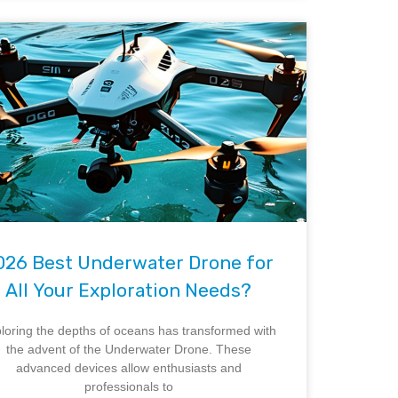
026 Best Underwater Drone for
All Your Exploration Needs?
loring the depths of oceans has transformed with
the advent of the Underwater Drone. These
advanced devices allow enthusiasts and
professionals to