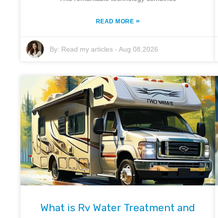
»
READ MORE
By:
Read my articles
-
Aug 08,2026
What is Rv Water Treatment and