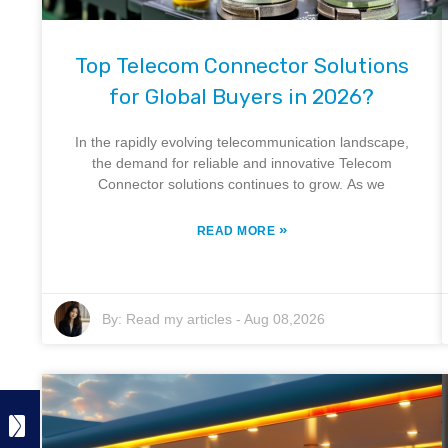
Top Telecom Connector Solutions
for Global Buyers in 2026?
In the rapidly evolving telecommunication landscape,
the demand for reliable and innovative Telecom
Connector solutions continues to grow. As we
»
READ MORE
By:
Read my articles
-
Aug 08,2026