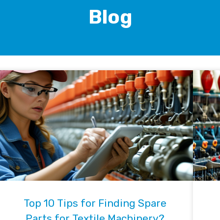
Blog
Top 10 Tips for Finding Spare
Parts for Textile Machinery?