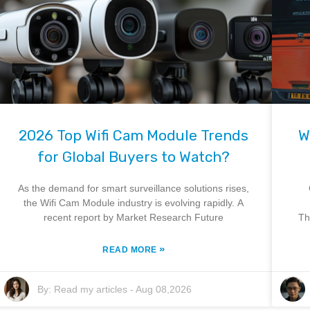
2026 Top Wifi Cam Module Trends
W
for Global Buyers to Watch?
As the demand for smart surveillance solutions rises,
the Wifi Cam Module industry is evolving rapidly. A
recent report by Market Research Future
Th
»
READ MORE
By:
Read my articles
-
Aug 08,2026