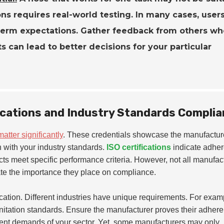
ons requires real-world testing. In many cases, users
g-term expectations. Gather feedback from others w
s can lead to better decisions for your particular
ications and Industry Standards Compli
matter significantly
. These credentials showcase the manufactur
gn with your industry standards.
ISO certifications
indicate adhe
cts meet specific performance criteria. However, not all manufac
tigate the importance they place on compliance.
ication. Different industries have unique requirements. For exam
itation standards. Ensure the manufacturer proves their adhere
ngent demands of your sector. Yet, some manufacturers may only