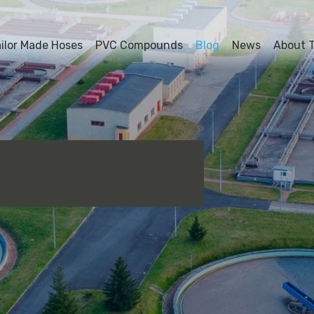
ailor Made Hoses
PVC Compounds
Blog
News
About T