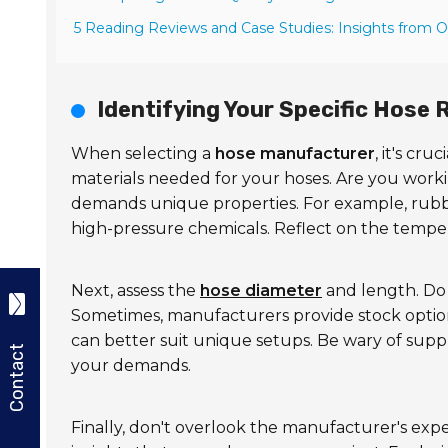
5 Reading Reviews and Case Studies: Insights from 
Identifying Your Specific Hose
When selecting a
hose manufacturer
, it's cr
materials needed for your hoses. Are you work
demands unique properties. For example, rubbe
high-pressure chemicals. Reflect on the tempera
Next, assess the
hose diameter
and length. Do 
Sometimes, manufacturers provide stock optio
can better suit unique setups. Be wary of sup
Contact
your demands.
Finally, don't overlook the manufacturer's expe