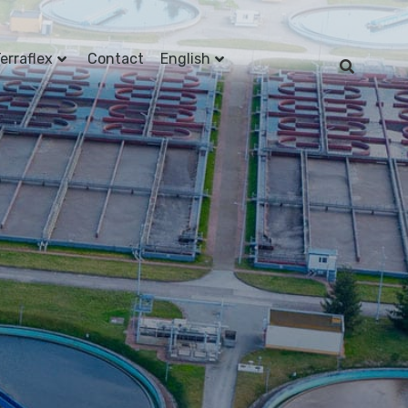
erraflex
Contact
English