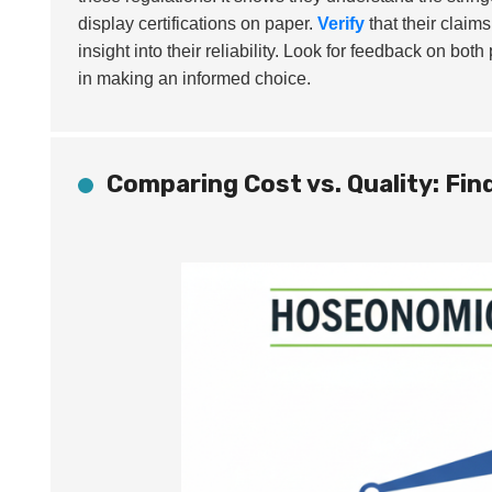
display certifications on paper.
Verify
that their claim
insight into their reliability. Look for feedback on bo
in making an informed choice.
Comparing Cost vs. Quality: Fin