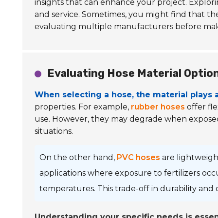
insights that can enhance your project. Explor
and service. Sometimes, you might find that th
evaluating multiple manufacturers before maki
Evaluating Hose Material Option
When selecting a hose, the material plays a 
properties. For example,
rubber hoses
offer fl
use. However, they may degrade when exposed to 
situations.
On the other hand,
PVC hoses
are lightweight
applications where exposure to fertilizers occ
temperatures. This trade-off in durability and
Understanding your specific needs is essent