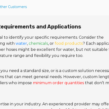
Other Customers
 Requirements and Applications
ucial to identify your specific requirements. Consider the
ing with
water
,
chemicals
, or
food products
? Each applic
r hoses might be excellent for water, but not suitable 
ture range and flexibility you require too.
you need a standard size, or is a custom solution necess
ns that can meet general needs. However, custom leng
pliers who impose
minimum order quantities
that don’t 
rtise in your industry. An experienced provider may offe