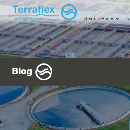
Flexible Hoses
T
Blog