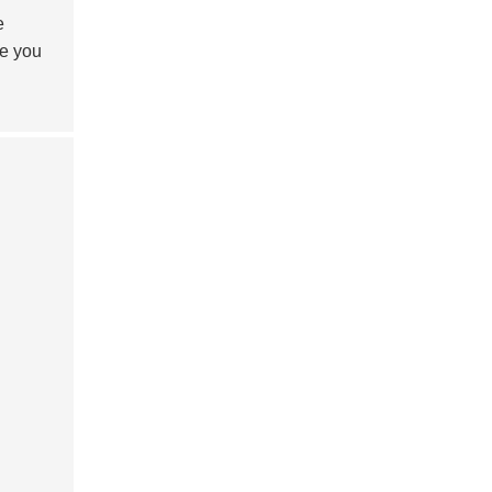
e
de you