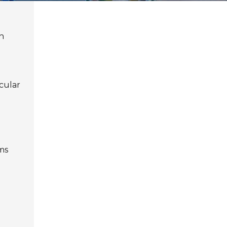
h
icular
ms