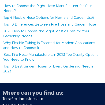
How to Choose the Right Hose Manufacturer for Your
Needs?
Top 4 Flexible Hose Options for Home and Garden Use?
Top 10 Differences Between Fire Hose and Garden Hose
2026 How to Choose the Right Plastic Hose for Your
Gardening Needs
Why Flexible Tubing is Essential for Modern Applications
and How to Choose It
Best Fire Hose Manufacturers in 2023 Top Quality Options
You Need to Know
Top 10 Best Garden Hoses for Every Gardening Need in
2023
Where can you find us:
Terraflex Industries Ltd.