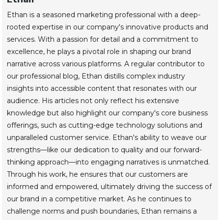
Ethan is a seasoned marketing professional with a deep-
rooted expertise in our company's innovative products and
services. With a passion for detail and a commitment to
excellence, he plays a pivotal role in shaping our brand
narrative across various platforms. A regular contributor to
our professional blog, Ethan distills complex industry
insights into accessible content that resonates with our
audience. His articles not only reflect his extensive
knowledge but also highlight our company's core business
offerings, such as cutting-edge technology solutions and
unparalleled customer service. Ethan's ability to weave our
strengths—like our dedication to quality and our forward-
thinking approach—into engaging narratives is unmatched.
Through his work, he ensures that our customers are
informed and empowered, ultimately driving the success of
our brand in a competitive market. As he continues to
challenge norms and push boundaries, Ethan remains a