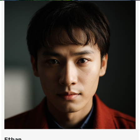
Ethan