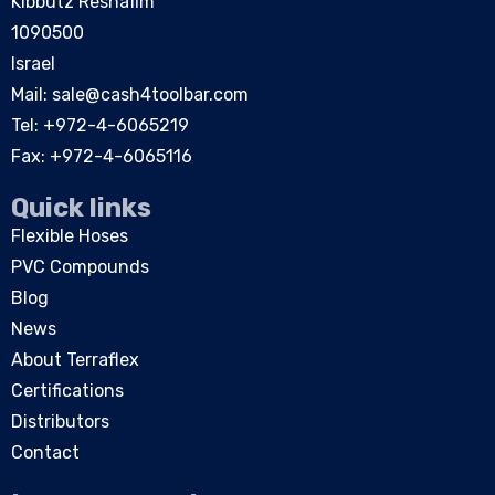
Kibbutz Reshafim
1090500
Israel
Mail:
sale@cash4toolbar.com
Tel: +
972-4-6065219
Fax: +972-4-6065116
Quick links
Flexible Hoses
PVC Compounds
Blog
News
About Terraflex
Certifications
Distributors
Contact