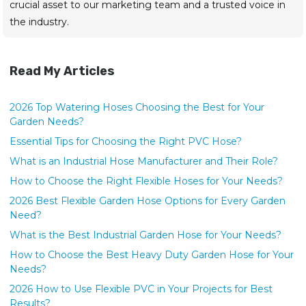
crucial asset to our marketing team and a trusted voice in
the industry.
Read My Articles
2026 Top Watering Hoses Choosing the Best for Your
Garden Needs?
Essential Tips for Choosing the Right PVC Hose?
What is an Industrial Hose Manufacturer and Their Role?
How to Choose the Right Flexible Hoses for Your Needs?
2026 Best Flexible Garden Hose Options for Every Garden
Need?
What is the Best Industrial Garden Hose for Your Needs?
How to Choose the Best Heavy Duty Garden Hose for Your
Needs?
2026 How to Use Flexible PVC in Your Projects for Best
Results?